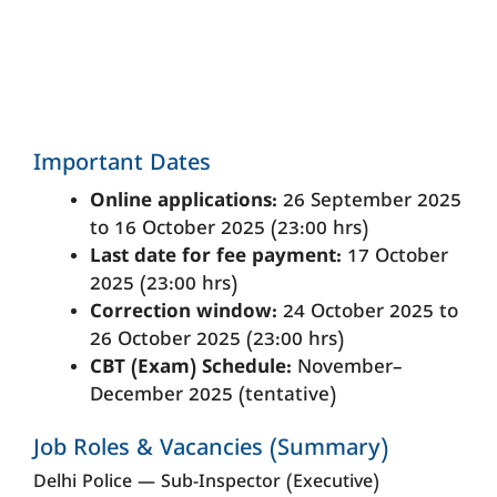
Important Dates
Online applications:
26 September 2025
to 16 October 2025 (23:00 hrs)
Last date for fee payment:
17 October
2025 (23:00 hrs)
Correction window:
24 October 2025 to
26 October 2025 (23:00 hrs)
CBT (Exam) Schedule:
November–
December 2025 (tentative)
Job Roles & Vacancies (Summary)
Delhi Police — Sub-Inspector (Executive)