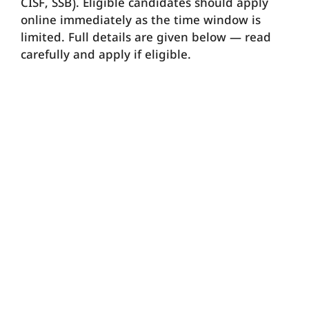
CISF, SSB). Eligible candidates should apply
online immediately as the time window is
limited. Full details are given below — read
carefully and apply if eligible.