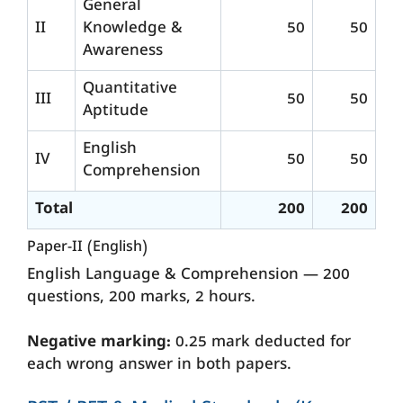
General
II
Knowledge &
50
50
Awareness
Quantitative
III
50
50
Aptitude
English
IV
50
50
Comprehension
Total
200
200
Paper-II (English)
English Language & Comprehension — 200
questions, 200 marks, 2 hours.
Negative marking:
0.25 mark deducted for
each wrong answer in both papers.