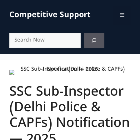
Skip
to
Competitive Support
Menu
content
Search
SSC Sub-Inspector
(Delhi Police &
CAPFs) Notification
— 2025