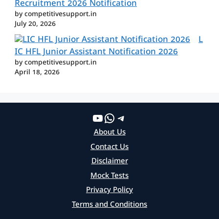
Recruitment 2026 Notification
by competitivesupport.in
July 20, 2026
L
IC HFL Junior Assistant Notification 2026
by competitivesupport.in
April 18, 2026
YouTube
WhatsApp
Telegram
About Us
Contact Us
Disclaimer
Mock Tests
Privacy Policy
Terms and Conditions