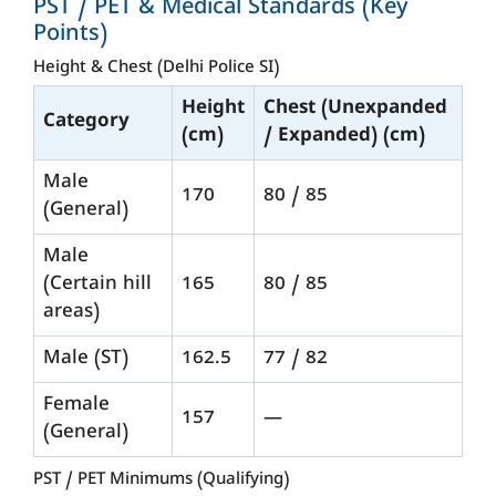
PST / PET & Medical Standards (Key
Points)
Height & Chest (Delhi Police SI)
Height
Chest (Unexpanded
Category
(cm)
/ Expanded) (cm)
Male
170
80 / 85
(General)
Male
(Certain hill
165
80 / 85
areas)
Male (ST)
162.5
77 / 82
Female
157
—
(General)
PST / PET Minimums (Qualifying)