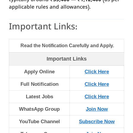
typically around
₹35,400 — ₹1,12,400
(as per
applicable rules and allowances).
Important Links:
Read the Notification Carefully and Apply.
Important Links
Apply Online
Click Here
Full Notification
Click Here
Latest Jobs
Click Here
WhatsApp Group
Join Now
YouTube Channel
Subscribe Now