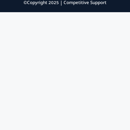
©Copyright 2025 | Competitive Support