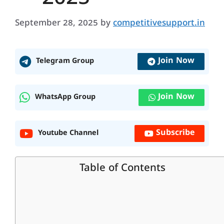
September 28, 2025
by
competitivesupport.in
Join Now
Telegram Group
Join Now
WhatsApp Group
Subscribe
Youtube Channel
Table of Contents