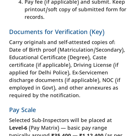
Pay fee (if applicable) and submit. Keep
printout/soft copy of submitted form for
records.
Documents for Verification (Key)
Carry originals and self-attested copies of:
Date of Birth proof (Matriculation/Secondary),
Educational Certificate (Degree), Caste
certificate (if applicable), Driving License (if
applied for Delhi Police), Ex-Servicemen
discharge documents (if applicable), NOC (if
employed in Govt), and other annexures as
required by the notification.
Pay Scale
Selected Sub-Inspectors will be placed at
Level-6
(Pay Matrix) — basic pay range