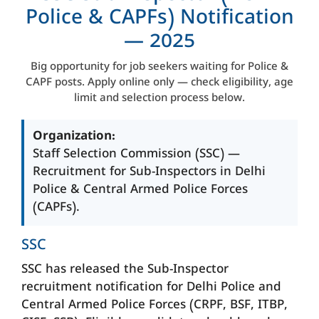
Police & CAPFs) Notification
— 2025
Big opportunity for job seekers waiting for Police &
CAPF posts. Apply online only — check eligibility, age
limit and selection process below.
Organization:
Staff Selection Commission (SSC) —
Recruitment for Sub-Inspectors in Delhi
Police & Central Armed Police Forces
(CAPFs).
SSC
SSC has released the Sub-Inspector
recruitment notification for Delhi Police and
Central Armed Police Forces (CRPF, BSF, ITBP,