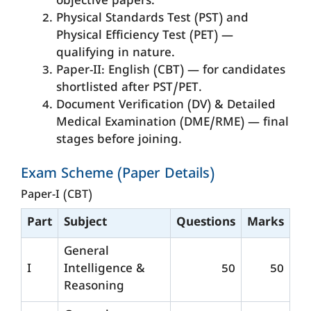
objective papers.
Physical Standards Test (PST) and
Physical Efficiency Test (PET) —
qualifying in nature.
Paper-II: English (CBT) — for candidates
shortlisted after PST/PET.
Document Verification (DV) & Detailed
Medical Examination (DME/RME) — final
stages before joining.
Exam Scheme (Paper Details)
Paper-I (CBT)
Part
Subject
Questions
Marks
General
I
Intelligence &
50
50
Reasoning