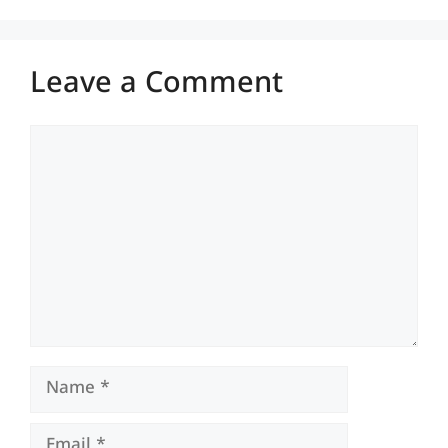
Leave a Comment
Comment
Name
Email