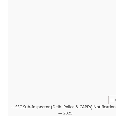
SSC Sub-Inspector (Delhi Police & CAPFs) Notification
— 2025