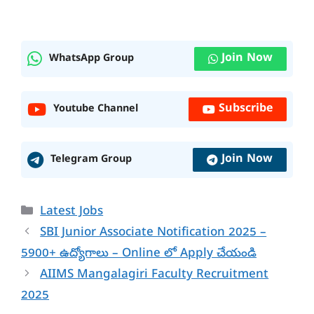
Join Now
WhatsApp Group
Subscribe
Youtube Channel
Join Now
Telegram Group
Categories
Latest Jobs
SBI Junior Associate Notification 2025 –
5900+ ఉద్యోగాలు – Online లో Apply చేయండి
AIIMS Mangalagiri Faculty Recruitment
2025