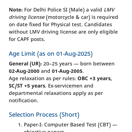
Note:
For Delhi Police SI (Male) a valid
LMV
driving license
(motorcycle & car) is required
on date fixed for Physical test. Candidates
without LMV driving license are only eligible
for CAPF posts.
Age Limit (as on 01-Aug-2025)
General (UR):
20–25 years — born between
02-Aug-2000
and
01-Aug-2005
.
Age relaxation as per rules:
OBC +3 years,
SC/ST +5 years
. Ex-servicemen and
departmental relaxations apply as per
notification.
Selection Process (Short)
Paper-I: Computer Based Test (CBT) —