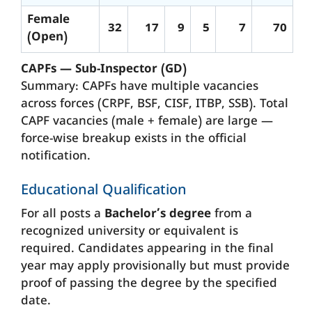
Female
32
17
9
5
7
70
(Open)
CAPFs — Sub-Inspector (GD)
Summary: CAPFs have multiple vacancies
across forces (CRPF, BSF, CISF, ITBP, SSB). Total
CAPF vacancies (male + female) are large —
force-wise breakup exists in the official
notification.
Educational Qualification
For all posts a
Bachelor’s degree
from a
recognized university or equivalent is
required. Candidates appearing in the final
year may apply provisionally but must provide
proof of passing the degree by the specified
date.