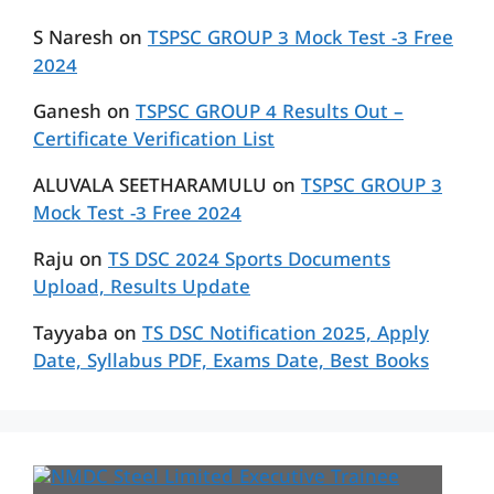
S Naresh
on
TSPSC GROUP 3 Mock Test -3 Free
2024
Ganesh
on
TSPSC GROUP 4 Results Out –
Certificate Verification List
ALUVALA SEETHARAMULU
on
TSPSC GROUP 3
Mock Test -3 Free 2024
Raju
on
TS DSC 2024 Sports Documents
Upload, Results Update
Tayyaba
on
TS DSC Notification 2025, Apply
Date, Syllabus PDF, Exams Date, Best Books