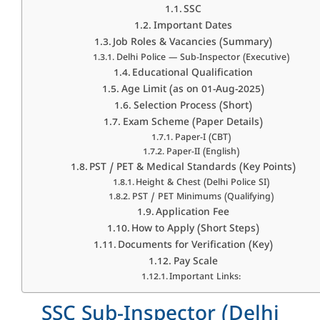
SSC
Important Dates
Job Roles & Vacancies (Summary)
Delhi Police — Sub-Inspector (Executive)
Educational Qualification
Age Limit (as on 01-Aug-2025)
Selection Process (Short)
Exam Scheme (Paper Details)
Paper-I (CBT)
Paper-II (English)
PST / PET & Medical Standards (Key Points)
Height & Chest (Delhi Police SI)
PST / PET Minimums (Qualifying)
Application Fee
How to Apply (Short Steps)
Documents for Verification (Key)
Pay Scale
Important Links:
SSC Sub-Inspector (Delhi