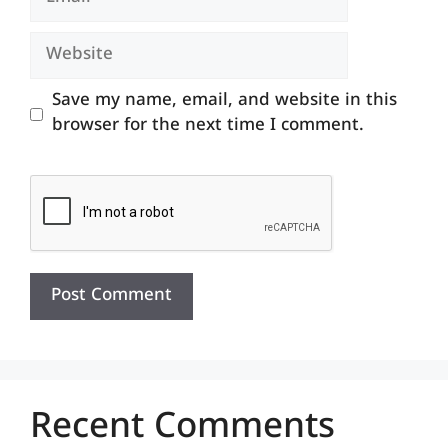
Website
Save my name, email, and website in this
browser for the next time I comment.
Recent Comments