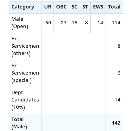
Category
UR
OBC
SC
ST
EWS
Total
Male
50
27
15
8
14
114
(Open)
Ex-
Servicemen
8
(others)
Ex-
Servicemen
6
(special)
Dept.
Candidates
14
(10%)
Total
142
(Male)