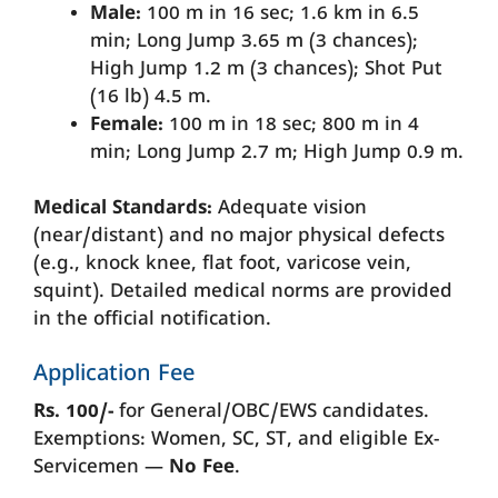
Male:
100 m in 16 sec; 1.6 km in 6.5
min; Long Jump 3.65 m (3 chances);
High Jump 1.2 m (3 chances); Shot Put
(16 lb) 4.5 m.
Female:
100 m in 18 sec; 800 m in 4
min; Long Jump 2.7 m; High Jump 0.9 m.
Medical Standards:
Adequate vision
(near/distant) and no major physical defects
(e.g., knock knee, flat foot, varicose vein,
squint). Detailed medical norms are provided
in the official notification.
Application Fee
Rs. 100/-
for General/OBC/EWS candidates.
Exemptions: Women, SC, ST, and eligible Ex-
Servicemen —
No Fee
.