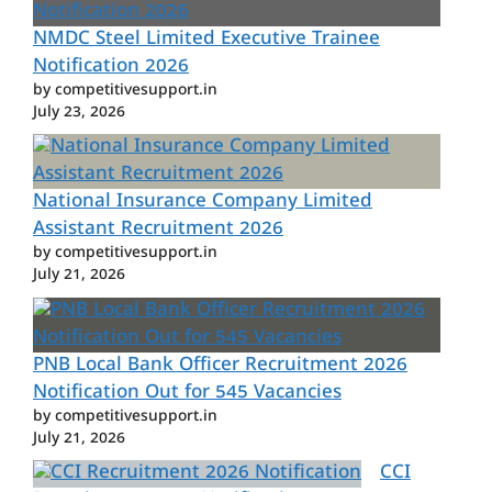
NMDC Steel Limited Executive Trainee
Notification 2026
by competitivesupport.in
July 23, 2026
National Insurance Company Limited
Assistant Recruitment 2026
by competitivesupport.in
July 21, 2026
PNB Local Bank Officer Recruitment 2026
Notification Out for 545 Vacancies
by competitivesupport.in
July 21, 2026
CCI