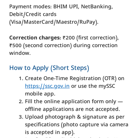
Payment modes: BHIM UPI, NetBanking,
Debit/Credit cards
(Visa/MasterCard/Maestro/RuPay).
Correction charges:
₹200 (first correction),
₹500 (second correction) during correction
window.
How to Apply (Short Steps)
Create One-Time Registration (OTR) on
https://ssc.gov.in
or use the mySSC
mobile app.
Fill the online application form only —
offline applications are not accepted.
Upload photograph & signature as per
specifications (photo capture via camera
is accepted in app).