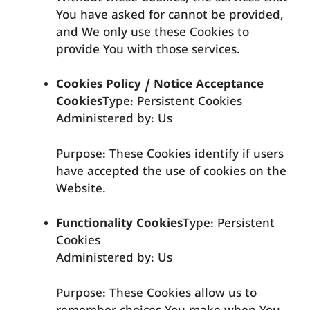
You have asked for cannot be provided,
and We only use these Cookies to
provide You with those services.
Cookies Policy / Notice Acceptance
Cookies
Type: Persistent Cookies
Administered by: Us
Purpose: These Cookies identify if users
have accepted the use of cookies on the
Website.
Functionality Cookies
Type: Persistent
Cookies
Administered by: Us
Purpose: These Cookies allow us to