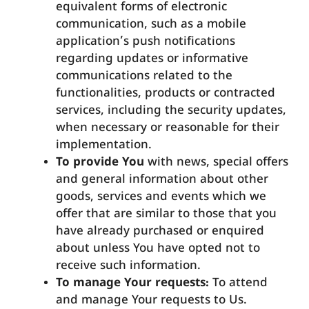
equivalent forms of electronic
communication, such as a mobile
application’s push notifications
regarding updates or informative
communications related to the
functionalities, products or contracted
services, including the security updates,
when necessary or reasonable for their
implementation.
To provide You
with news, special offers
and general information about other
goods, services and events which we
offer that are similar to those that you
have already purchased or enquired
about unless You have opted not to
receive such information.
To manage Your requests:
To attend
and manage Your requests to Us.