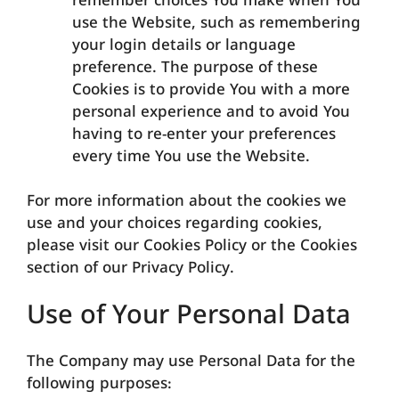
remember choices You make when You
use the Website, such as remembering
your login details or language
preference. The purpose of these
Cookies is to provide You with a more
personal experience and to avoid You
having to re-enter your preferences
every time You use the Website.
For more information about the cookies we
use and your choices regarding cookies,
please visit our Cookies Policy or the Cookies
section of our Privacy Policy.
Use of Your Personal Data
The Company may use Personal Data for the
following purposes: