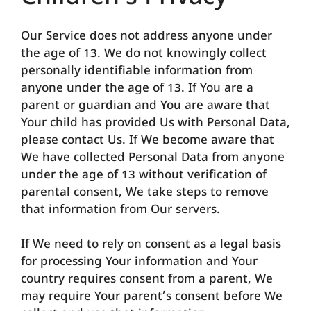
Our Service does not address anyone under
the age of 13. We do not knowingly collect
personally identifiable information from
anyone under the age of 13. If You are a
parent or guardian and You are aware that
Your child has provided Us with Personal Data,
please contact Us. If We become aware that
We have collected Personal Data from anyone
under the age of 13 without verification of
parental consent, We take steps to remove
that information from Our servers.
If We need to rely on consent as a legal basis
for processing Your information and Your
country requires consent from a parent, We
may require Your parent’s consent before We