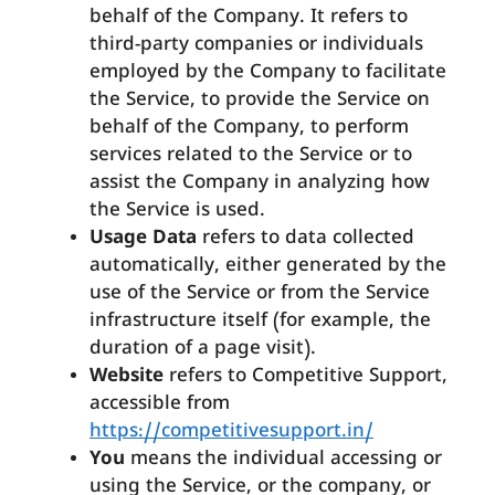
behalf of the Company. It refers to
third-party companies or individuals
employed by the Company to facilitate
the Service, to provide the Service on
behalf of the Company, to perform
services related to the Service or to
assist the Company in analyzing how
the Service is used.
Usage Data
refers to data collected
automatically, either generated by the
use of the Service or from the Service
infrastructure itself (for example, the
duration of a page visit).
Website
refers to Competitive Support,
accessible from
https://competitivesupport.in/
You
means the individual accessing or
using the Service, or the company, or