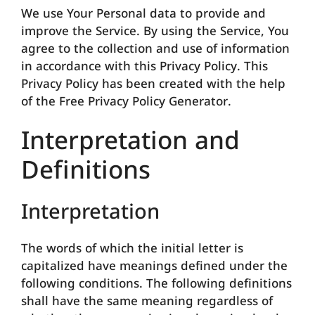
We use Your Personal data to provide and
improve the Service. By using the Service, You
agree to the collection and use of information
in accordance with this Privacy Policy. This
Privacy Policy has been created with the help
of the Free Privacy Policy Generator.
Interpretation and
Definitions
Interpretation
The words of which the initial letter is
capitalized have meanings defined under the
following conditions. The following definitions
shall have the same meaning regardless of