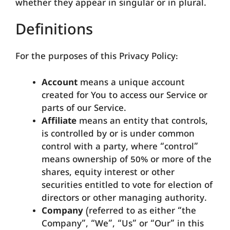
whether they appear in singular or in plural.
Definitions
For the purposes of this Privacy Policy:
Account
means a unique account
created for You to access our Service or
parts of our Service.
Affiliate
means an entity that controls,
is controlled by or is under common
control with a party, where “control”
means ownership of 50% or more of the
shares, equity interest or other
securities entitled to vote for election of
directors or other managing authority.
Company
(referred to as either “the
Company”, “We”, “Us” or “Our” in this