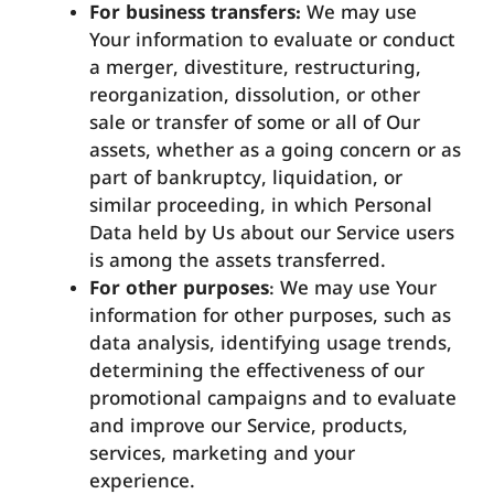
For business transfers:
We may use
Your information to evaluate or conduct
a merger, divestiture, restructuring,
reorganization, dissolution, or other
sale or transfer of some or all of Our
assets, whether as a going concern or as
part of bankruptcy, liquidation, or
similar proceeding, in which Personal
Data held by Us about our Service users
is among the assets transferred.
For other purposes
: We may use Your
information for other purposes, such as
data analysis, identifying usage trends,
determining the effectiveness of our
promotional campaigns and to evaluate
and improve our Service, products,
services, marketing and your
experience.