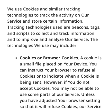
We use Cookies and similar tracking
technologies to track the activity on Our
Service and store certain information.
Tracking technologies used are beacons, tags,
and scripts to collect and track information
and to improve and analyze Our Service. The
technologies We use may include:
Cookies or Browser Cookies.
A cookie is
a small file placed on Your Device. You
can instruct Your browser to refuse all
Cookies or to indicate when a Cookie is
being sent. However, if You do not
accept Cookies, You may not be able to
use some parts of our Service. Unless
you have adjusted Your browser setting
so that it will refuse Cookies, our Service