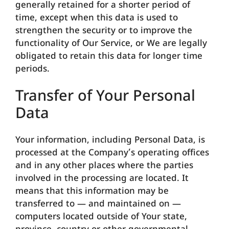
generally retained for a shorter period of
time, except when this data is used to
strengthen the security or to improve the
functionality of Our Service, or We are legally
obligated to retain this data for longer time
periods.
Transfer of Your Personal
Data
Your information, including Personal Data, is
processed at the Company’s operating offices
and in any other places where the parties
involved in the processing are located. It
means that this information may be
transferred to — and maintained on —
computers located outside of Your state,