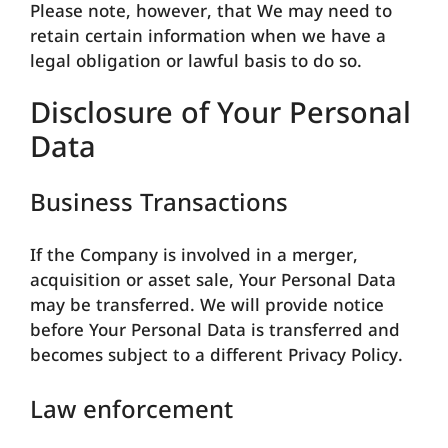
Please note, however, that We may need to
retain certain information when we have a
legal obligation or lawful basis to do so.
Disclosure of Your Personal
Data
Business Transactions
If the Company is involved in a merger,
acquisition or asset sale, Your Personal Data
may be transferred. We will provide notice
before Your Personal Data is transferred and
becomes subject to a different Privacy Policy.
Law enforcement