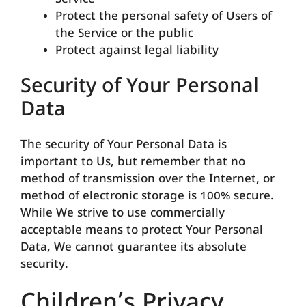
Service
Protect the personal safety of Users of
the Service or the public
Protect against legal liability
Security of Your Personal
Data
The security of Your Personal Data is
important to Us, but remember that no
method of transmission over the Internet, or
method of electronic storage is 100% secure.
While We strive to use commercially
acceptable means to protect Your Personal
Data, We cannot guarantee its absolute
security.
Children’s Privacy