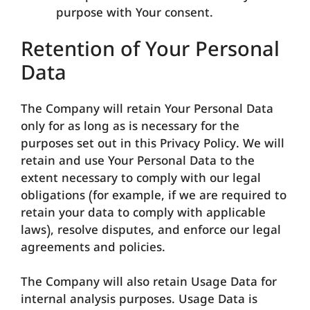
purpose with Your consent.
Retention of Your Personal
Data
The Company will retain Your Personal Data
only for as long as is necessary for the
purposes set out in this Privacy Policy. We will
retain and use Your Personal Data to the
extent necessary to comply with our legal
obligations (for example, if we are required to
retain your data to comply with applicable
laws), resolve disputes, and enforce our legal
agreements and policies.
The Company will also retain Usage Data for
internal analysis purposes. Usage Data is