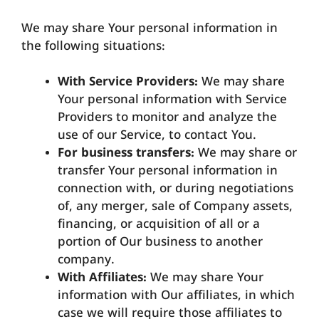
We may share Your personal information in
the following situations:
With Service Providers:
We may share
Your personal information with Service
Providers to monitor and analyze the
use of our Service, to contact You.
For business transfers:
We may share or
transfer Your personal information in
connection with, or during negotiations
of, any merger, sale of Company assets,
financing, or acquisition of all or a
portion of Our business to another
company.
With Affiliates:
We may share Your
information with Our affiliates, in which
case we will require those affiliates to