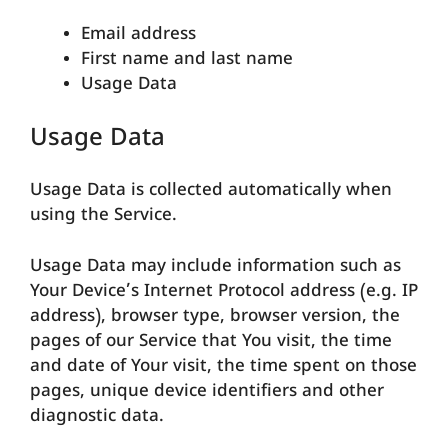
Email address
First name and last name
Usage Data
Usage Data
Usage Data is collected automatically when
using the Service.
Usage Data may include information such as
Your Device’s Internet Protocol address (e.g. IP
address), browser type, browser version, the
pages of our Service that You visit, the time
and date of Your visit, the time spent on those
pages, unique device identifiers and other
diagnostic data.