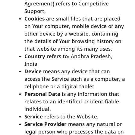
Agreement) refers to Competitive
Support.
Cookies
are small files that are placed
on Your computer, mobile device or any
other device by a website, containing
the details of Your browsing history on
that website among its many uses.
Country
refers to: Andhra Pradesh,
India
Device
means any device that can
access the Service such as a computer, a
cellphone or a digital tablet.
Personal Data
is any information that
relates to an identified or identifiable
individual.
Service
refers to the Website.
Service Provider
means any natural or
legal person who processes the data on