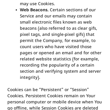
may use Cookies.
Web Beacons.
Certain sections of our
Service and our emails may contain
small electronic files known as web
beacons (also referred to as clear gifs,
pixel tags, and single-pixel gifs) that
permit the Company, for example, to
count users who have visited those
pages or opened an email and for other
related website statistics (for example,
recording the popularity of a certain
section and verifying system and server
integrity).
Cookies can be “Persistent” or “Session”
Cookies. Persistent Cookies remain on Your
personal computer or mobile device when You
go offline, while Session Cookies are deleted