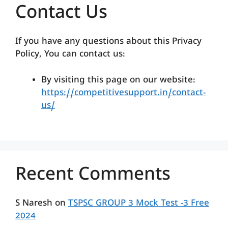
Contact Us
If you have any questions about this Privacy
Policy, You can contact us:
By visiting this page on our website:
https://competitivesupport.in/contact-
us/
Recent Comments
S Naresh
on
TSPSC GROUP 3 Mock Test -3 Free
2024