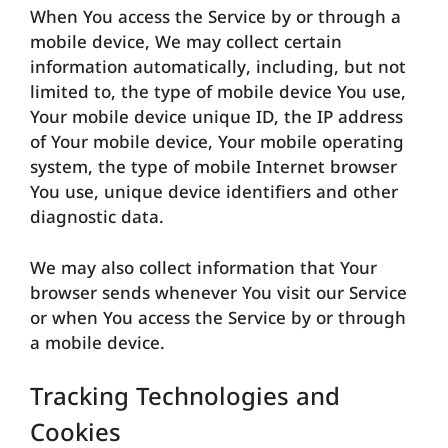
When You access the Service by or through a
mobile device, We may collect certain
information automatically, including, but not
limited to, the type of mobile device You use,
Your mobile device unique ID, the IP address
of Your mobile device, Your mobile operating
system, the type of mobile Internet browser
You use, unique device identifiers and other
diagnostic data.
We may also collect information that Your
browser sends whenever You visit our Service
or when You access the Service by or through
a mobile device.
Tracking Technologies and
Cookies