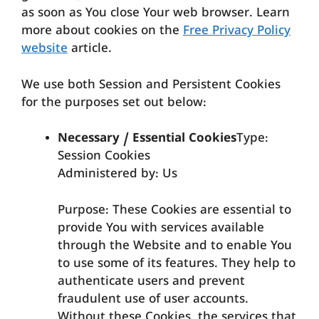
as soon as You close Your web browser. Learn
more about cookies on the
Free Privacy Policy
website
article.
We use both Session and Persistent Cookies
for the purposes set out below:
Necessary / Essential Cookies
Type:
Session Cookies
Administered by: Us
Purpose: These Cookies are essential to
provide You with services available
through the Website and to enable You
to use some of its features. They help to
authenticate users and prevent
fraudulent use of user accounts.
Without these Cookies, the services that