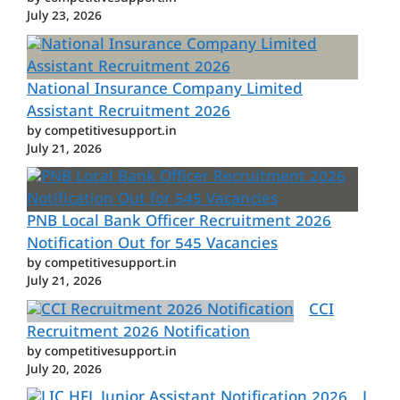
July 23, 2026
National Insurance Company Limited
Assistant Recruitment 2026
by competitivesupport.in
July 21, 2026
PNB Local Bank Officer Recruitment 2026
Notification Out for 545 Vacancies
by competitivesupport.in
July 21, 2026
CCI
Recruitment 2026 Notification
by competitivesupport.in
July 20, 2026
L