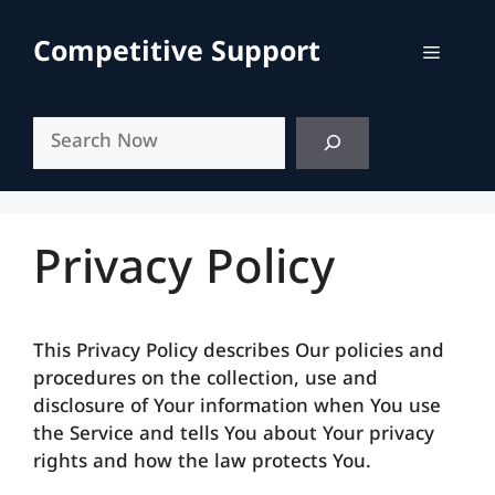
Skip
to
Competitive Support
Menu
content
Search
Privacy Policy
This Privacy Policy describes Our policies and
procedures on the collection, use and
disclosure of Your information when You use
the Service and tells You about Your privacy
rights and how the law protects You.