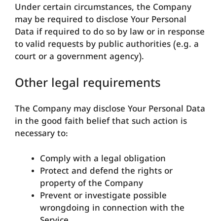
Under certain circumstances, the Company
may be required to disclose Your Personal
Data if required to do so by law or in response
to valid requests by public authorities (e.g. a
court or a government agency).
Other legal requirements
The Company may disclose Your Personal Data
in the good faith belief that such action is
necessary to:
Comply with a legal obligation
Protect and defend the rights or
property of the Company
Prevent or investigate possible
wrongdoing in connection with the