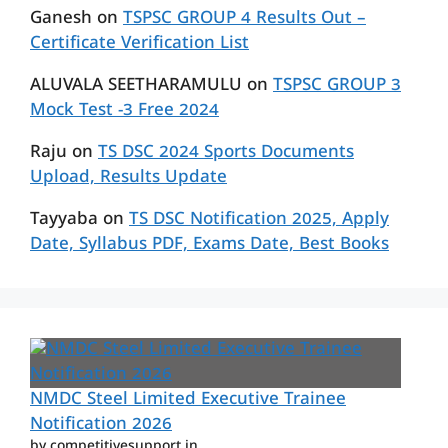
Ganesh
on
TSPSC GROUP 4 Results Out –
Certificate Verification List
ALUVALA SEETHARAMULU
on
TSPSC GROUP 3
Mock Test -3 Free 2024
Raju
on
TS DSC 2024 Sports Documents
Upload, Results Update
Tayyaba
on
TS DSC Notification 2025, Apply
Date, Syllabus PDF, Exams Date, Best Books
NMDC Steel Limited Executive Trainee
Notification 2026
by competitivesupport.in