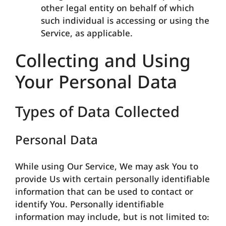
other legal entity on behalf of which
such individual is accessing or using the
Service, as applicable.
Collecting and Using
Your Personal Data
Types of Data Collected
Personal Data
While using Our Service, We may ask You to
provide Us with certain personally identifiable
information that can be used to contact or
identify You. Personally identifiable
information may include, but is not limited to: