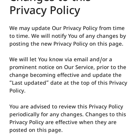
Privacy Policy
We may update Our Privacy Policy from time
to time. We will notify You of any changes by
posting the new Privacy Policy on this page.
We will let You know via email and/or a
prominent notice on Our Service, prior to the
change becoming effective and update the
“Last updated” date at the top of this Privacy
Policy.
You are advised to review this Privacy Policy
periodically for any changes. Changes to this
Privacy Policy are effective when they are
posted on this page.