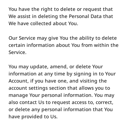
You have the right to delete or request that
We assist in deleting the Personal Data that
We have collected about You.
Our Service may give You the ability to delete
certain information about You from within the
Service.
You may update, amend, or delete Your
information at any time by signing in to Your
Account, if you have one, and visiting the
account settings section that allows you to
manage Your personal information. You may
also contact Us to request access to, correct,
or delete any personal information that You
have provided to Us.