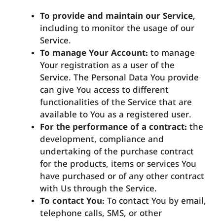
To provide and maintain our Service
,
including to monitor the usage of our
Service.
To manage Your Account:
to manage
Your registration as a user of the
Service. The Personal Data You provide
can give You access to different
functionalities of the Service that are
available to You as a registered user.
For the performance of a contract:
the
development, compliance and
undertaking of the purchase contract
for the products, items or services You
have purchased or of any other contract
with Us through the Service.
To contact You:
To contact You by email,
telephone calls, SMS, or other