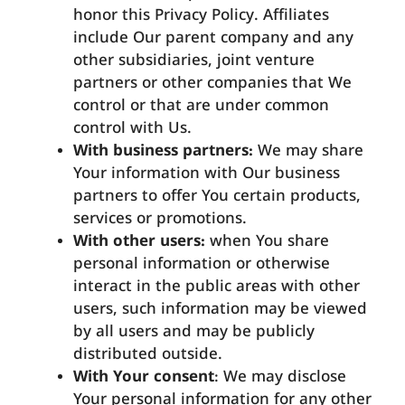
honor this Privacy Policy. Affiliates
include Our parent company and any
other subsidiaries, joint venture
partners or other companies that We
control or that are under common
control with Us.
With business partners:
We may share
Your information with Our business
partners to offer You certain products,
services or promotions.
With other users:
when You share
personal information or otherwise
interact in the public areas with other
users, such information may be viewed
by all users and may be publicly
distributed outside.
With Your consent
: We may disclose
Your personal information for any other