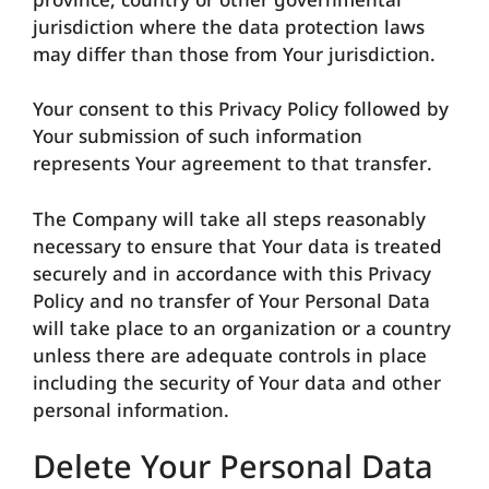
province, country or other governmental
jurisdiction where the data protection laws
may differ than those from Your jurisdiction.
Your consent to this Privacy Policy followed by
Your submission of such information
represents Your agreement to that transfer.
The Company will take all steps reasonably
necessary to ensure that Your data is treated
securely and in accordance with this Privacy
Policy and no transfer of Your Personal Data
will take place to an organization or a country
unless there are adequate controls in place
including the security of Your data and other
personal information.
Delete Your Personal Data