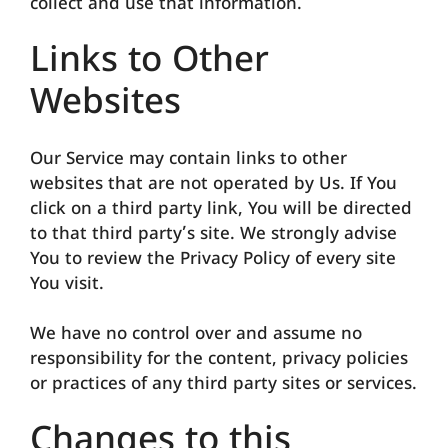
collect and use that information.
Links to Other
Websites
Our Service may contain links to other
websites that are not operated by Us. If You
click on a third party link, You will be directed
to that third party’s site. We strongly advise
You to review the Privacy Policy of every site
You visit.
We have no control over and assume no
responsibility for the content, privacy policies
or practices of any third party sites or services.
Changes to this