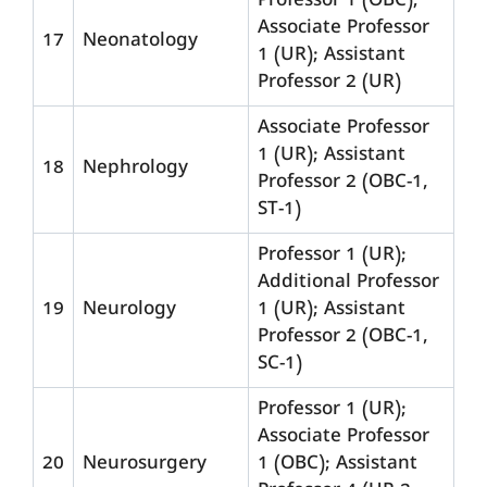
Professor 1 (OBC);
Associate Professor
17
Neonatology
1 (UR); Assistant
Professor 2 (UR)
Associate Professor
1 (UR); Assistant
18
Nephrology
Professor 2 (OBC-1,
ST-1)
Professor 1 (UR);
Additional Professor
19
Neurology
1 (UR); Assistant
Professor 2 (OBC-1,
SC-1)
Professor 1 (UR);
Associate Professor
20
Neurosurgery
1 (OBC); Assistant