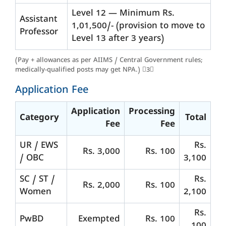
Level 12 — Minimum Rs.
Assistant
1,01,500/- (provision to move to
Professor
Level 13 after 3 years)
(Pay + allowances as per AIIMS / Central Government rules;
medically-qualified posts may get NPA.) 3
Application Fee
Application
Processing
Category
Total
Fee
Fee
UR / EWS
Rs.
Rs. 3,000
Rs. 100
/ OBC
3,100
SC / ST /
Rs.
Rs. 2,000
Rs. 100
Women
2,100
Rs.
PwBD
Exempted
Rs. 100