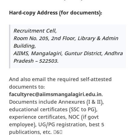
Hard-copy Address (for documents):
Recruitment Cell,
Room No. 205, 2nd Floor, Library & Admin
Building,
AIIMS, Mangalagiri, Guntur District, Andhra
Pradesh – 522503.
And also email the required self-attested
documents to:
facultyrec@aiimsmangalagiri.edu.in
.
Documents include Annexures (I & II),
educational certificates (SSC to PG),
experience certificates, NOC (if govt
employee), UG/PG registration, best 5
publications, etc. 6