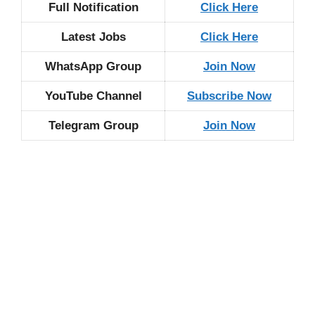
Full Notification
Click Here
Latest Jobs
Click Here
WhatsApp Group
Join Now
YouTube Channel
Subscribe Now
Telegram Group
Join Now