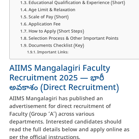
Educational Qualification & Experience (Short)
Age Limit & Relaxation
Scale of Pay (Short)
Application Fee
How to Apply (Short Steps)
Selection Process & Other Important Points
Documents Checklist (Key)
Important Links:
AIIMS Mangalagiri Faculty
Recruitment 2025 — భారీ
అవకాశం (Direct Recruitment)
AIIMS Mangalagiri has published an
advertisement for direct recruitment of
Faculty (Group ‘A’) across various
departments. Interested candidates should
read the full details below and apply online as
per the official instructions.