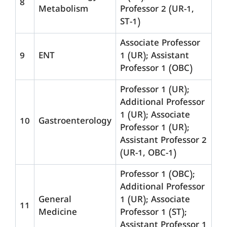
8
Metabolism
Professor 2 (UR-1,
ST-1)
Associate Professor
9
ENT
1 (UR); Assistant
Professor 1 (OBC)
Professor 1 (UR);
Additional Professor
1 (UR); Associate
10
Gastroenterology
Professor 1 (UR);
Assistant Professor 2
(UR-1, OBC-1)
Professor 1 (OBC);
Additional Professor
General
1 (UR); Associate
11
Medicine
Professor 1 (ST);
Assistant Professor 1