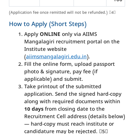
100
(Application fee once remitted will not be refunded.) 4
How to Apply (Short Steps)
Apply
ONLINE
only via AIIMS
Mangalagiri recruitment portal on the
Institute website
(
aiimsmangalagiri.edu.in
).
Fill the online form, upload passport
photo & signature, pay fee (if
applicable) and submit.
Take printout of the submitted
application. Send the signed hard-copy
along with required documents within
10 days
from closing date to the
Recruitment Cell address (details below)
— hard-copy must reach institute or
candidature may be rejected. 5