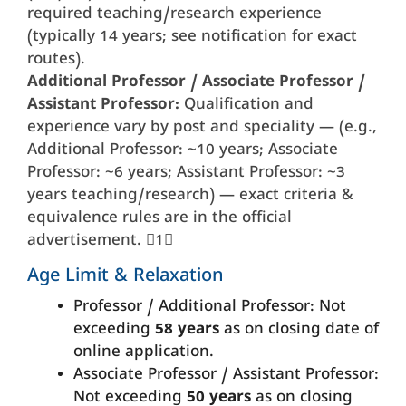
required teaching/research experience
(typically 14 years; see notification for exact
routes).
Additional Professor / Associate Professor /
Assistant Professor:
Qualification and
experience vary by post and speciality — (e.g.,
Additional Professor: ~10 years; Associate
Professor: ~6 years; Assistant Professor: ~3
years teaching/research) — exact criteria &
equivalence rules are in the official
advertisement. 1
Age Limit & Relaxation
Professor / Additional Professor: Not
exceeding
58 years
as on closing date of
online application.
Associate Professor / Assistant Professor:
Not exceeding
50 years
as on closing