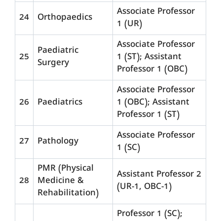
Associate Professor
24
Orthopaedics
1 (UR)
Associate Professor
Paediatric
25
1 (ST); Assistant
Surgery
Professor 1 (OBC)
Associate Professor
26
Paediatrics
1 (OBC); Assistant
Professor 1 (ST)
Associate Professor
27
Pathology
1 (SC)
PMR (Physical
Assistant Professor 2
28
Medicine &
(UR-1, OBC-1)
Rehabilitation)
Professor 1 (SC);