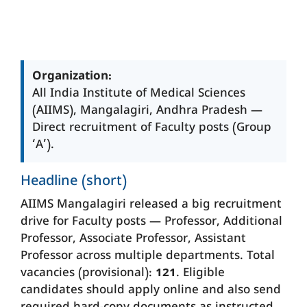
Organization:
All India Institute of Medical Sciences
(AIIMS), Mangalagiri, Andhra Pradesh —
Direct recruitment of Faculty posts (Group
‘A’).
Headline (short)
AIIMS Mangalagiri released a big recruitment
drive for Faculty posts — Professor, Additional
Professor, Associate Professor, Assistant
Professor across multiple departments. Total
vacancies (provisional):
121
. Eligible
candidates should apply online and also send