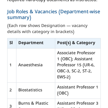
required hard-copy documents as instructed.
Job Roles & Vacancies (Department-wise
summary)
(Each row shows Designation — vacancy
details with category in brackets)
Sl
Department
Post(s) & Category
Associate Professor
1 (OBC); Assistant
1
Anaesthesia
Professor 15 (UR-6,
OBC-3, SC-2, ST-2,
EWS-2)
Assistant Professor 1
2
Biostatistics
(OBC)
Burns & Plastic
Assistant Professor 3
3