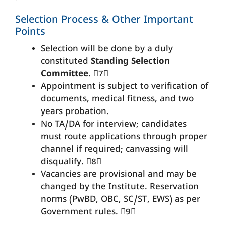
Selection Process & Other Important
Points
Selection will be done by a duly
constituted
Standing Selection
Committee
. 7
Appointment is subject to verification of
documents, medical fitness, and two
years probation.
No TA/DA for interview; candidates
must route applications through proper
channel if required; canvassing will
disqualify. 8
Vacancies are provisional and may be
changed by the Institute. Reservation
norms (PwBD, OBC, SC/ST, EWS) as per
Government rules. 9