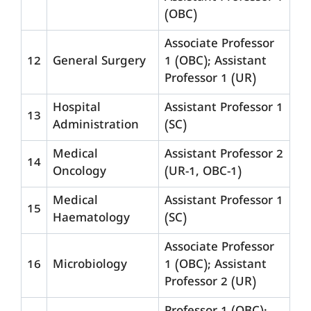
(OBC)
Associate Professor
12
General Surgery
1 (OBC); Assistant
Professor 1 (UR)
Hospital
Assistant Professor 1
13
Administration
(SC)
Medical
Assistant Professor 2
14
Oncology
(UR-1, OBC-1)
Medical
Assistant Professor 1
15
Haematology
(SC)
Associate Professor
16
Microbiology
1 (OBC); Assistant
Professor 2 (UR)