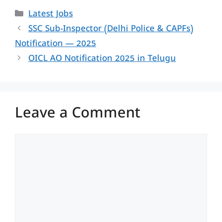
Categories
Latest Jobs
SSC Sub-Inspector (Delhi Police & CAPFs)
Notification — 2025
OICL AO Notification 2025 in Telugu
Leave a Comment
Comment