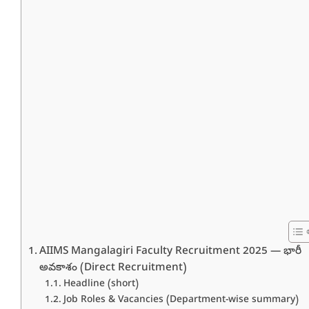
AIIMS Mangalagiri Faculty Recruitment 2025 — భారీ
అవకాశం (Direct Recruitment)
Headline (short)
Job Roles & Vacancies (Department-wise summary)