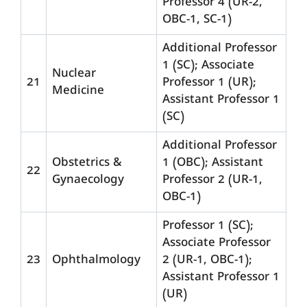
Professor 4 (UR-2,
OBC-1, SC-1)
Additional Professor
1 (SC); Associate
Nuclear
21
Professor 1 (UR);
Medicine
Assistant Professor 1
(SC)
Additional Professor
Obstetrics &
1 (OBC); Assistant
22
Gynaecology
Professor 2 (UR-1,
OBC-1)
Professor 1 (SC);
Associate Professor
23
Ophthalmology
2 (UR-1, OBC-1);
Assistant Professor 1
(UR)