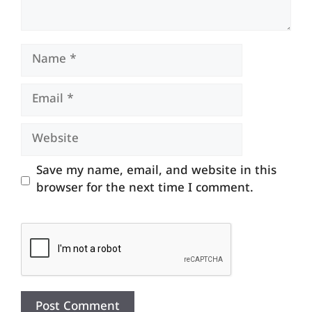
Name
Email
Website
Save my name, email, and website in this
browser for the next time I comment.