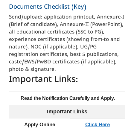
Documents Checklist (Key)
Send/upload: application printout, Annexure-I
(Brief of candidate), Annexure-II (PowerPoint),
all educational certificates (SSC to PG),
experience certificates (showing from-to and
nature), NOC (if applicable), UG/PG
registration certificates, best 5 publications,
caste/EWS/PwBD certificates (if applicable),
photo & signature.
Important Links:
Read the Notification Carefully and Apply.
Important Links
Apply Online
Click Here