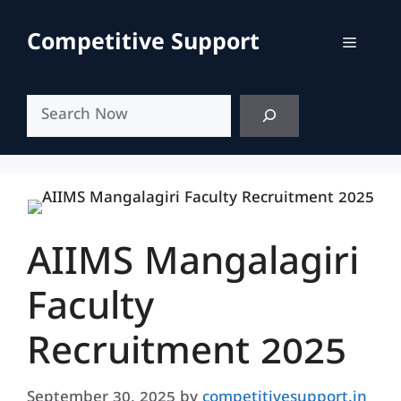
Skip
to
Competitive Support
Menu
content
Search
AIIMS Mangalagiri
Faculty
Recruitment 2025
September 30, 2025
by
competitivesupport.in