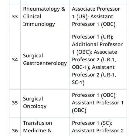
Rheumatology &
Associate Professor
33
Clinical
1 (UR); Assistant
Immunology
Professor 1 (OBC)
Professor 1 (UR);
Additional Professor
1 (OBC); Associate
Surgical
34
Professor 2 (UR-1,
Gastroenterology
OBC-1); Assistant
Professor 2 (UR-1,
SC-1)
Professor 1 (OBC);
Surgical
35
Assistant Professor 1
Oncology
(OBC)
Transfusion
Professor 1 (SC);
36
Medicine &
Assistant Professor 2