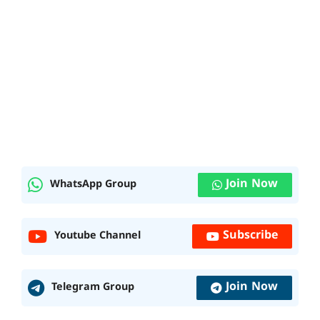
Join Now
WhatsApp Group
Subscribe
Youtube Channel
Join Now
Telegram Group