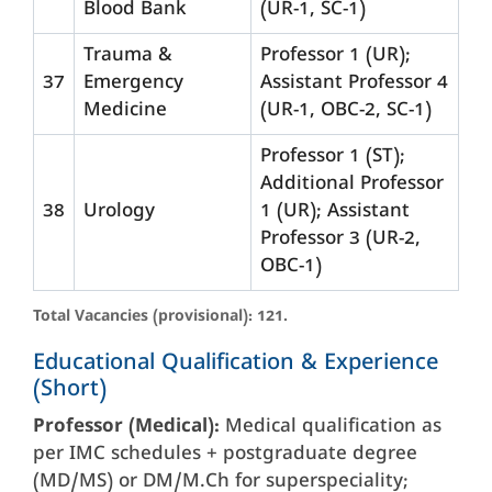
Blood Bank
(UR-1, SC-1)
Trauma &
Professor 1 (UR);
37
Emergency
Assistant Professor 4
Medicine
(UR-1, OBC-2, SC-1)
Professor 1 (ST);
Additional Professor
38
Urology
1 (UR); Assistant
Professor 3 (UR-2,
OBC-1)
Total Vacancies (provisional): 121.
Educational Qualification & Experience
(Short)
Professor (Medical):
Medical qualification as
per IMC schedules + postgraduate degree
(MD/MS) or DM/M.Ch for superspeciality;