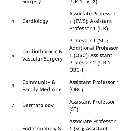
Surgery
(UR-1, SC-2)
Associate Professor
4
Cardiology
1 (EWS); Assistant
Professor 1 (UR)
Professor 1 (SC);
Additional Professor
Cardiothoracic &
5
1 (OBC); Assistant
Vascular Surgery
Professor 2 (UR-1,
OBC-1)
Community &
Assistant Professor 1
6
Family Medicine
(OBC)
Assistant Professor 1
7
Dermatology
(ST)
Associate Professor
Endocrinology &
1 (SC); Assistant