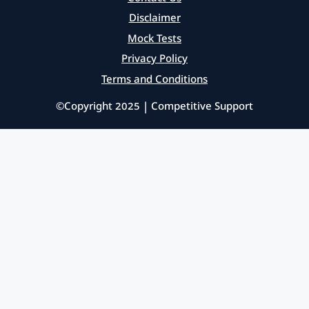
Disclaimer
Mock Tests
Privacy Policy
Terms and Conditions
©Copyright 2025 | Competitive Support