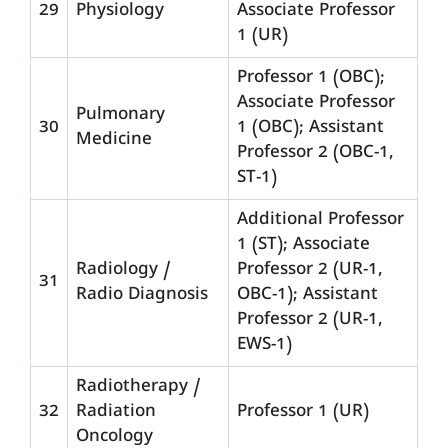
29
Physiology
Associate Professor
1 (UR)
Professor 1 (OBC);
Associate Professor
Pulmonary
30
1 (OBC); Assistant
Medicine
Professor 2 (OBC-1,
ST-1)
Additional Professor
1 (ST); Associate
Radiology /
Professor 2 (UR-1,
31
Radio Diagnosis
OBC-1); Assistant
Professor 2 (UR-1,
EWS-1)
Radiotherapy /
32
Radiation
Professor 1 (UR)
Oncology