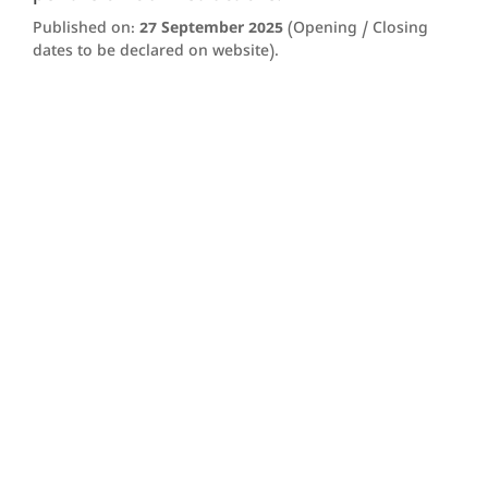
Published on:
27 September 2025
(Opening / Closing
dates to be declared on website).