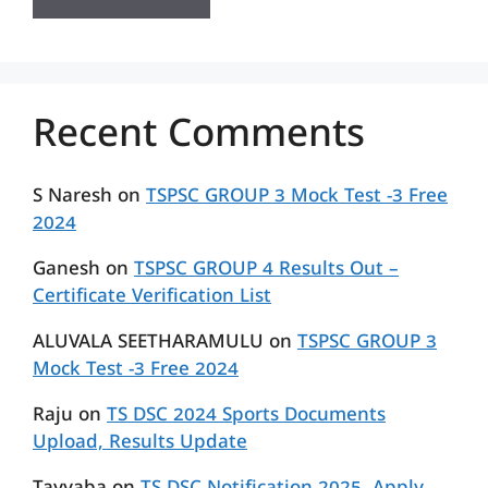
Recent Comments
S Naresh
on
TSPSC GROUP 3 Mock Test -3 Free
2024
Ganesh
on
TSPSC GROUP 4 Results Out –
Certificate Verification List
ALUVALA SEETHARAMULU
on
TSPSC GROUP 3
Mock Test -3 Free 2024
Raju
on
TS DSC 2024 Sports Documents
Upload, Results Update