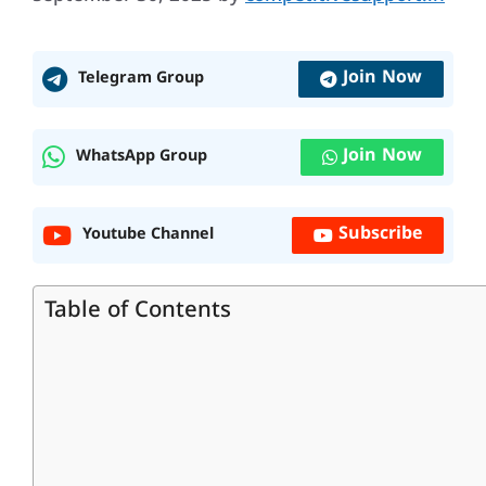
Join Now
Telegram Group
Join Now
WhatsApp Group
Subscribe
Youtube Channel
Table of Contents