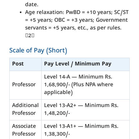
date.
Age relaxation: PwBD = +10 years; SC/ST
= +5 years; OBC = +3 years; Government
servants = +5 years, etc., as per rules.
2
Scale of Pay (Short)
Post
Pay Level / Minimum Pay
Level 14-A — Minimum Rs.
Professor
1,68,900/- (Plus NPA where
applicable)
Additional
Level 13-A2+ — Minimum Rs.
Professor
1,48,200/-
Associate
Level 13-A1+ — Minimum Rs.
Professor
1,38,300/-