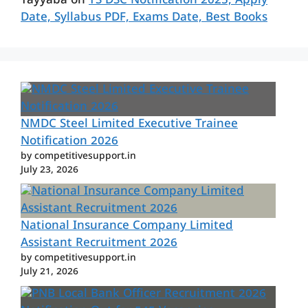
Tayyaba
on
TS DSC Notification 2025, Apply
Date, Syllabus PDF, Exams Date, Best Books
NMDC Steel Limited Executive Trainee
Notification 2026
by competitivesupport.in
July 23, 2026
National Insurance Company Limited
Assistant Recruitment 2026
by competitivesupport.in
July 21, 2026