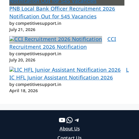
PNB Local Bank Officer Recruitment 2026
Notification Out for 545 Vacancies
by competitivesupport.in
July 21, 2026
CCI
Recruitment 2026 Notification
by competitivesupport.in
July 20, 2026
L
IC HFL Junior Assistant Notification 2026
by competitivesupport.in
April 18, 2026
YouTube
WhatsApp
Telegram
About Us
Contact Us