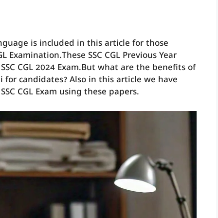
guage is included in this article for those
GL Examination.These SSC CGL Previous Year
 SSC CGL 2024 Exam.But what are the benefits of
 for candidates? Also in this article we have
 SSC CGL Exam using these papers.