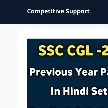
Skip
to
Competitive Support
content