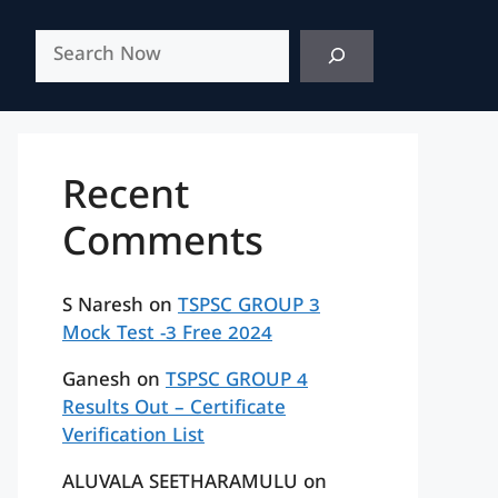
Search
Recent
Comments
S Naresh
on
TSPSC GROUP 3
Mock Test -3 Free 2024
Ganesh
on
TSPSC GROUP 4
Results Out – Certificate
Verification List
ALUVALA SEETHARAMULU
on