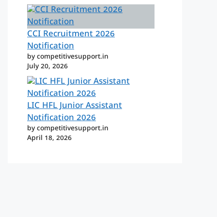
CCI Recruitment 2026
Notification
by competitivesupport.in
July 20, 2026
LIC HFL Junior Assistant
Notification 2026
by competitivesupport.in
April 18, 2026