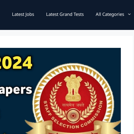
Latest Jobs
Latest Grand Tests
All Categories