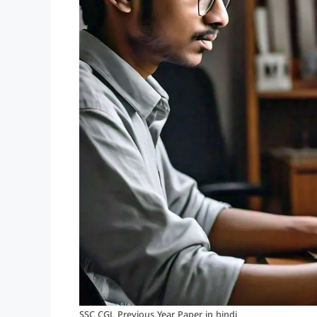
SSC CGL Previous Year Paper in hindi