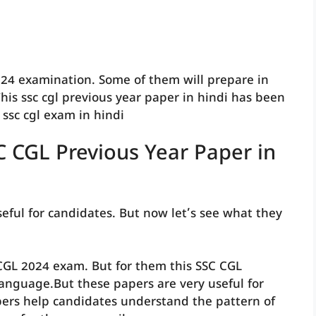
24 examination. Some of them will prepare in
his ssc cgl previous year paper in hindi has been
ssc cgl exam in hindi
C CGL Previous Year Paper in
eful for candidates. But now let’s see what they
CGL 2024 exam. But for them this SSC CGL
language.But these papers are very useful for
ers help candidates understand the pattern of