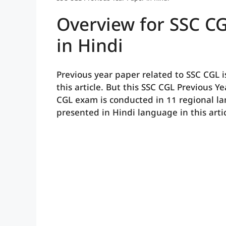
Overview for SSC CG
in Hindi
Previous year paper related to SSC CGL i
this article. But this SSC CGL Previous Y
CGL exam is conducted in 11 regional l
presented in Hindi language in this artic