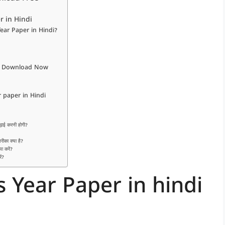
r in Hindi
ear Paper in Hindi?
ndi Download Now
paper in Hindi
ढ़ाई करनी होगी?
रीका क्या है?
या करें?
ें?
 Year Paper in hindi