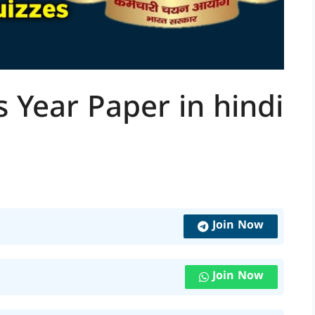
 Year Paper in hindi
Join Now
Join Now