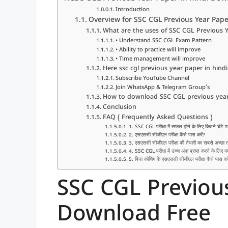
Introduction
Overview for SSC CGL Previous Year Pape
What are the uses of SSC CGL Previous Y
• Understand SSC CGL Exam Pattern
• Ability to practice will improve
• Time management will improve
Here ssc cgl previous year paper in hi
Subscribe YouTube Channel
Join WhatsApp & Telegram Group’s
How to download SSC CGL previous year 
Conclusion
FAQ ( Frequently Asked Questions )
1. SSC CGL परीक्षा में सफल होने के लिए कितने घंटे प
2. एसएससी सीजीएल परीक्षा कैसे पास करें?
3. एसएससी सीजीएल परीक्षा की तैयारी का सबसे अच्छा त
4. SSC CGL परीक्षा में उच्च अंक प्राप्त करने के लिए क्
5. बिना कोचिंग के एसएससी सीजीएल परीक्षा कैसे पास कर
SSC CGL Previous
Download Free