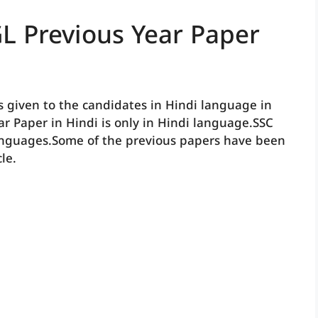
L Previous Year Paper
s given to the candidates in Hindi language in
ear Paper in Hindi is only in Hindi language.SSC
anguages.Some of the previous papers have been
le.