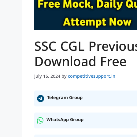
SSC CGL Previous
Download Free
July 15, 2024
by
competitivesupport.in
Telegram Group
WhatsApp Group