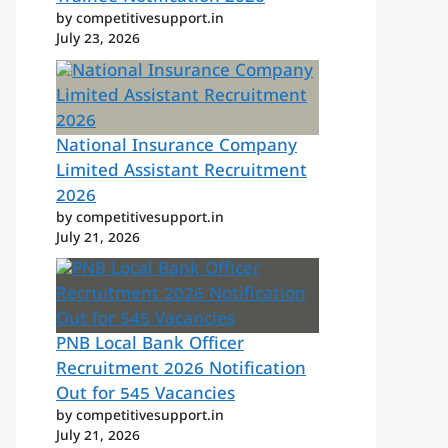
by competitivesupport.in
July 23, 2026
National Insurance Company
Limited Assistant Recruitment
2026
by competitivesupport.in
July 21, 2026
PNB Local Bank Officer
Recruitment 2026 Notification
Out for 545 Vacancies
by competitivesupport.in
July 21, 2026