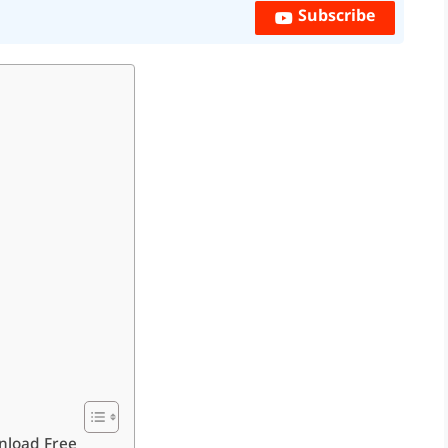
Subscribe
nload Free