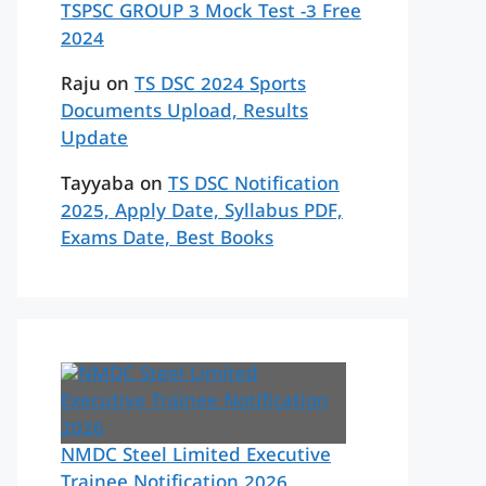
TSPSC GROUP 3 Mock Test -3 Free
2024
Raju
on
TS DSC 2024 Sports
Documents Upload, Results
Update
Tayyaba
on
TS DSC Notification
2025, Apply Date, Syllabus PDF,
Exams Date, Best Books
NMDC Steel Limited Executive
Trainee Notification 2026