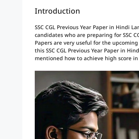
Introduction
SSC CGL Previous Year Paper in Hindi Lan
candidates who are preparing for SSC C
Papers are very useful for the upcoming
this SSC CGL Previous Year Paper in Hindi
mentioned how to achieve high score in