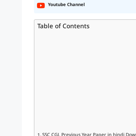
Youtube Channel
Table of Contents
SSC CGL Previous Year Paper in hindi Dow