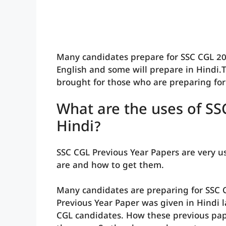
Many candidates prepare for SSC CGL 20
English and some will prepare in Hindi.T
brought for those who are preparing for 
What are the uses of SS
Hindi?
SSC CGL Previous Year Papers are very us
are and how to get them.
Many candidates are preparing for SSC 
Previous Year Paper was given in Hindi 
CGL candidates. How these previous pap