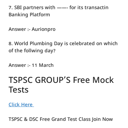
7. SBI partners with ——- for its transactin
Banking Platform
Answer :- Aurionpro
8. World Plumbing Day is celebrated on which
of the follwing day?
Answer :- 11 March
TSPSC GROUP’S Free Mock
Tests
Click Here
TSPSC & DSC Free Grand Test Class Join Now