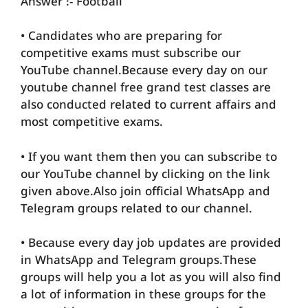
Answer :- Football
• Candidates who are preparing for
competitive exams must subscribe our
YouTube channel.Because every day on our
youtube channel free grand test classes are
also conducted related to current affairs and
most competitive exams.
• If you want them then you can subscribe to
our YouTube channel by clicking on the link
given above.Also join official WhatsApp and
Telegram groups related to our channel.
• Because every day job updates are provided
in WhatsApp and Telegram groups.These
groups will help you a lot as you will also find
a lot of information in these groups for the