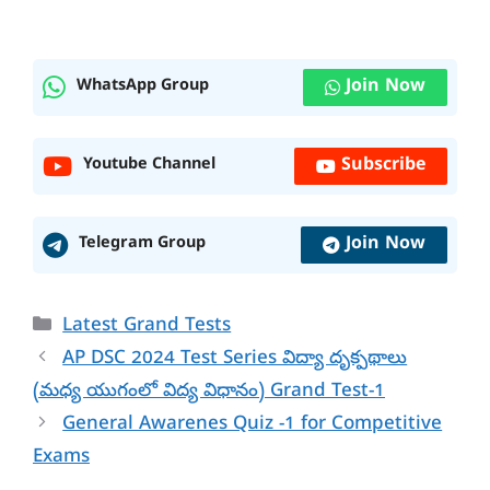
Join Now
WhatsApp Group
Subscribe
Youtube Channel
Join Now
Telegram Group
Categories
Latest Grand Tests
AP DSC 2024 Test Series విద్యా దృక్పథాలు
(మధ్య యుగంలో విద్య విధానం) Grand Test-1
General Awarenes Quiz -1 for Competitive
Exams