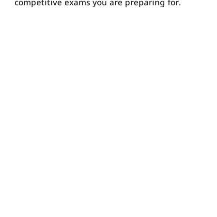
competitive exams you are preparing for.