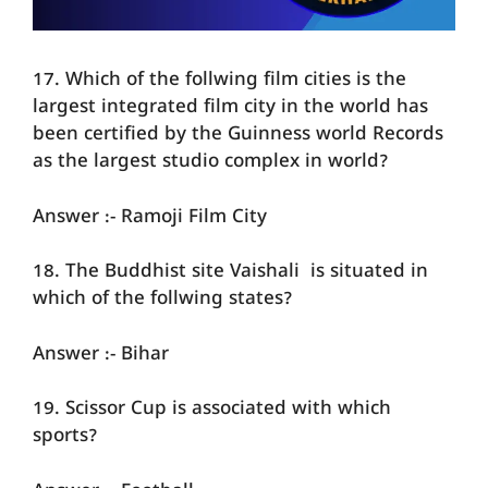
17. Which of the follwing film cities is the
largest integrated film city in the world has
been certified by the Guinness world Records
as the largest studio complex in world?
Answer :- Ramoji Film City
18. The Buddhist site Vaishali is situated in
which of the follwing states?
Answer :- Bihar
19. Scissor Cup is associated with which
sports?