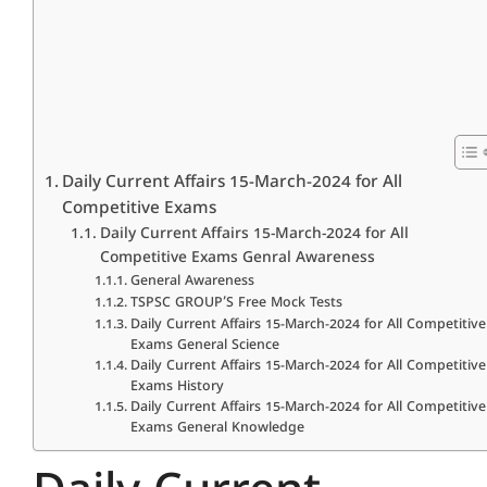
Daily Current Affairs 15-March-2024 for All
Competitive Exams
Daily Current Affairs 15-March-2024 for All
Competitive Exams Genral Awareness
General Awareness
TSPSC GROUP’S Free Mock Tests
Daily Current Affairs 15-March-2024 for All Competitive
Exams General Science
Daily Current Affairs 15-March-2024 for All Competitive
Exams History
Daily Current Affairs 15-March-2024 for All Competitive
Exams General Knowledge