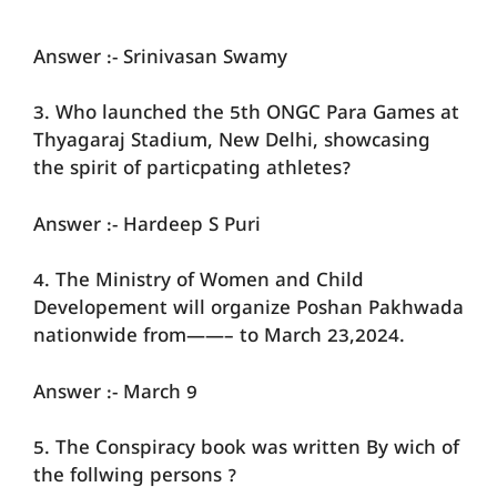
Answer :- Srinivasan Swamy
3. Who launched the 5th ONGC Para Games at
Thyagaraj Stadium, New Delhi, showcasing
the spirit of particpating athletes?
Answer :- Hardeep S Puri
4. The Ministry of Women and Child
Developement will organize Poshan Pakhwada
nationwide from——– to March 23,2024.
Answer :- March 9
5. The Conspiracy book was written By wich of
the follwing persons ?