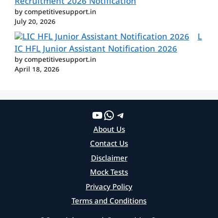
Recruitment 2026 Notification
by competitivesupport.in
July 20, 2026
L
IC HFL Junior Assistant Notification 2026
by competitivesupport.in
April 18, 2026
YouTube
WhatsApp
Telegram
About Us
Contact Us
Disclaimer
Mock Tests
Privacy Policy
Terms and Conditions