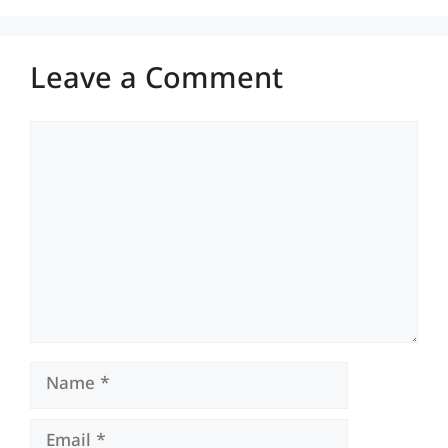
Leave a Comment
Comment
Name
Email