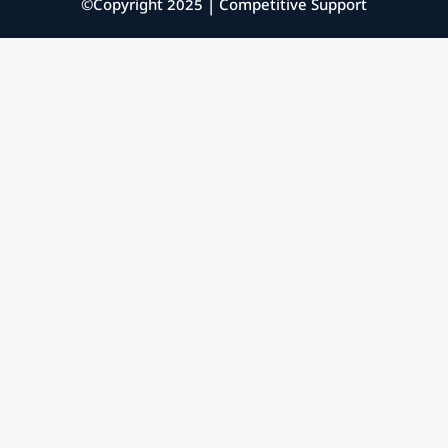
©Copyright 2025 | Competitive Support