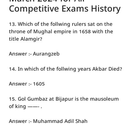
Competitive Exams History
13. Which of the follwing rulers sat on the
throne of Mughal empire in 1658 with the
title Alamgir?
Answer :- Aurangzeb
14. In which of the follwing years Akbar Died?
Answer :- 1605
15. Gol Gumbaz at Bijapur is the mausoleum
of king ——- .
Answer :- Muhammad Adil Shah