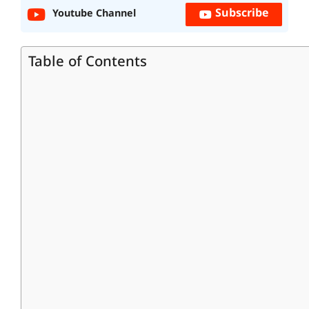
Subscribe
Youtube Channel
Table of Contents