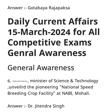
Answer :- Gotabaya Rajapaksa
Daily Current Affairs
15-March-2024 for All
Competitive Exams
Genral Awareness
General Awareness
6. ———–, minister of Science & Technology
,unveilrd the pioneering “National Speed
Breeding Crop Facility” at NABI, Mohali.
Answer :- Dr. Jitendra Singh