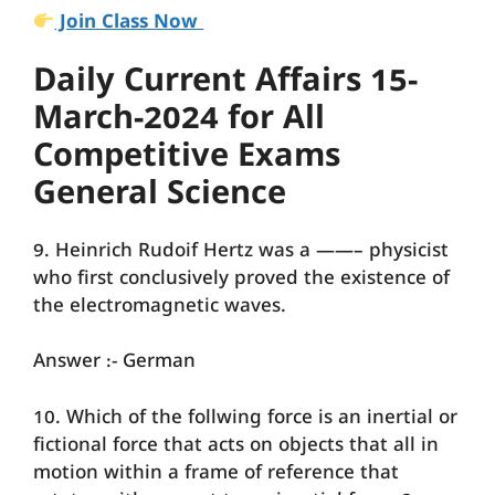
Join Class Now
Daily Current Affairs 15-
March-2024 for All
Competitive Exams
General Science
9. Heinrich Rudoif Hertz was a ——– physicist
who first conclusively proved the existence of
the electromagnetic waves.
Answer :- German
10. Which of the follwing force is an inertial or
fictional force that acts on objects that all in
motion within a frame of reference that