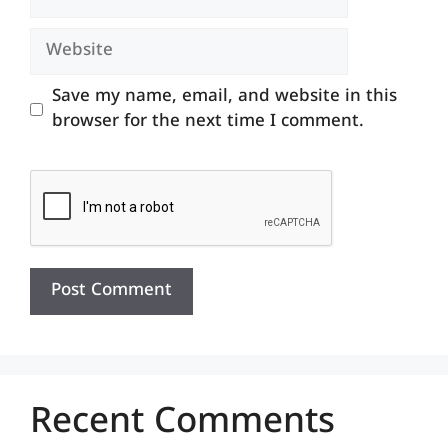
Website
Save my name, email, and website in this
browser for the next time I comment.
Recent Comments