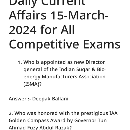
Daily Current
Affairs 15-March-
2024 for All
Competitive Exams
Who is appointed as new Director
general of the Indian Sugar & Bio-
energy Manufacturers Association
(ISMA)?
Answer :- Deepak Ballani
2. Who was honored with the prestigious IAA
Golden Compass Award by Governor Tun
Ahmad Fuzy Abdul Razak?