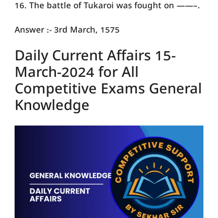
16. The battle of Tukaroi was fought on ——–.
Answer :- 3rd March, 1575
Daily Current Affairs 15-
March-2024 for All
Competitive Exams General
Knowledge