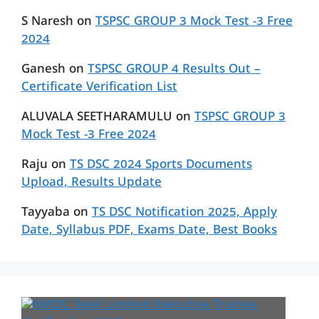
S Naresh
on
TSPSC GROUP 3 Mock Test -3 Free
2024
Ganesh
on
TSPSC GROUP 4 Results Out –
Certificate Verification List
ALUVALA SEETHARAMULU
on
TSPSC GROUP 3
Mock Test -3 Free 2024
Raju
on
TS DSC 2024 Sports Documents
Upload, Results Update
Tayyaba
on
TS DSC Notification 2025, Apply
Date, Syllabus PDF, Exams Date, Best Books