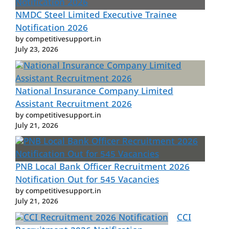
NMDC Steel Limited Executive Trainee
Notification 2026
by competitivesupport.in
July 23, 2026
National Insurance Company Limited
Assistant Recruitment 2026
by competitivesupport.in
July 21, 2026
PNB Local Bank Officer Recruitment 2026
Notification Out for 545 Vacancies
by competitivesupport.in
July 21, 2026
CCI