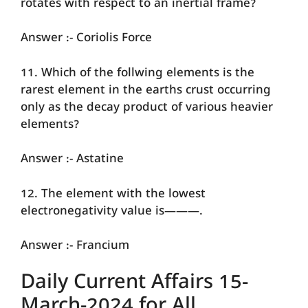
rotates with respect to an inertial frame?
Answer :- Coriolis Force
11. Which of the follwing elements is the
rarest element in the earths crust occurring
only as the decay product of various heavier
elements?
Answer :- Astatine
12. The element with the lowest
electronegativity value is———.
Answer :- Francium
Daily Current Affairs 15-
March-2024 for All