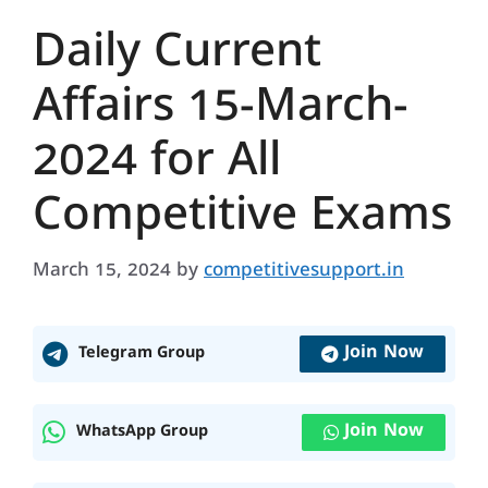
Daily Current
Affairs 15-March-
2024 for All
Competitive Exams
March 15, 2024
by
competitivesupport.in
Join Now
Telegram Group
Join Now
WhatsApp Group